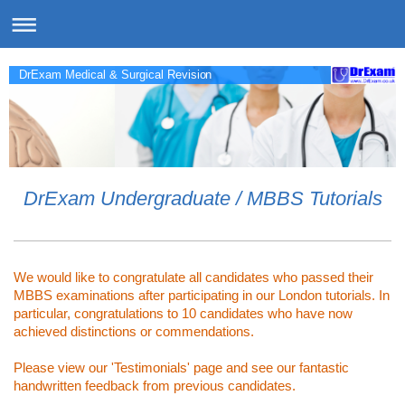
DrExam Medical & Surgical Revision
DrExam Undergraduate / MBBS Tutorials
We would like to congratulate all candidates who passed their
MBBS examinations after participating in our London tutorials. In
particular, congratulations to 10 candidates who have now
achieved distinctions or commendations.
Please view our 'Testimonials' page and see our fantastic
handwritten feedback from previous candidates.