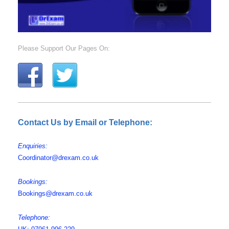
Please Support Our Pages On:
Contact Us by Email or Telephone:
Enquiries:
Coordinator@drexam.co.uk
Bookings:
Bookings@drexam.co.uk
Telephone: