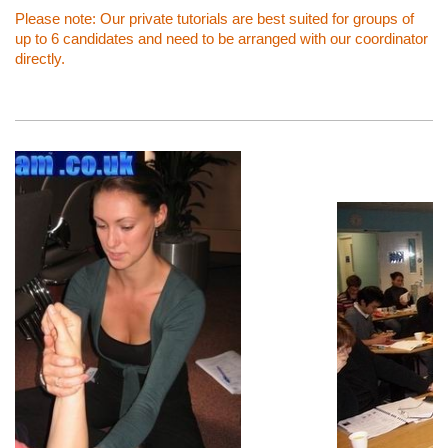
Please note: Our private tutorials are best suited for groups of
up to 6 candidates and need to be arranged with our coordinator
directly.