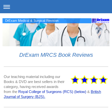
DrExam Medical & Surgical Revision
DrExam MRCS Book Reviews
Our teaching material including our
Books & DVD are best sellers in their
category, having received awards
from the
Royal College of Surgeons (RCS) (below)
&
British
Journal of Surgery (BJS).