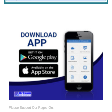
Please Support Our Pages On: