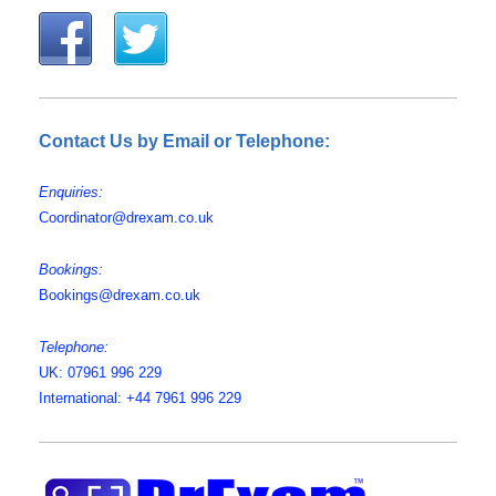
Contact Us by Email or Telephone:
Enquiries:
Coordinator@drexam.co.uk
Bookings:
Bookings@drexam.co.uk
Telephone:
UK: 07961 996 229
International: +44 7961 996 229